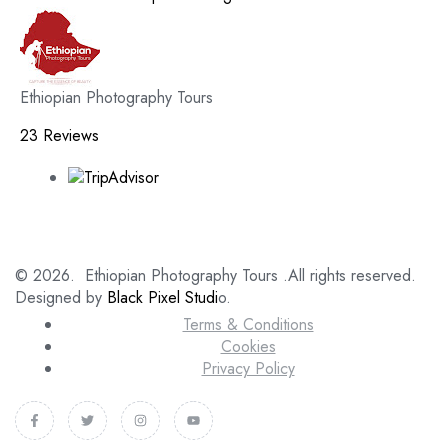
Ethiopian Photography Tours
23 Reviews
© 2026. Ethiopian Photography Tours .All rights reserved.
Designed by
Black Pixel Studi
o.
Terms & Conditions
Cookies
Privacy Policy