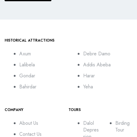
HISTORICAL ATTRACTIONS
Axum
Debre Damo
Lalibela
Addis Abeba
Gondar
Harar
Bahirdar
Yeha
COMPANY
TOURS
About Us
Dalol
Birding
Depres
Tour
Contact Us
sion