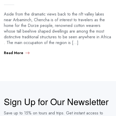
Aside from the dramatic views back to the rift valley lakes
near Arbaminch, Chencha is of interest to travelers as the
home for the Dorze people, renowned cotton weavers
whose tall beehive shaped dwellings are among the most
distinctive traditional structures to be seen anywhere in Africa
. The main occupation of the region is […]
Read More
Sign Up for Our Newsletter
Save up to 15% on tours and trips. Get instant access to