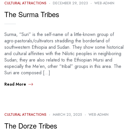
CULTURAL ATTRACTIONS
DECEMBER 29, 2023
WEB-ADMIN
The Surma Tribes
Surma, “Suri” is the self-name of a little-known group of
agro-pastorals/cultivators straddling the borderland of
southwestern Ethiopia and Sudan. They show some historical
and cultural affinities with the Nilotic peoples in neighboring
Sudan; they are also related to the Ethiopian Mursi and
especially the Me’en, other “tribal” groups in this area. The
Suri are composed […]
Read More
CULTURAL ATTRACTIONS
MARCH 23, 2025
WEB-ADMIN
The Dorze Tribes