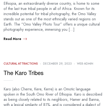
Ethiopia, an extraordinarily diverse country, is home to some
of the last true tribal people in all of Africa. Known for its
incredible potential for tribal photography, the Omo Valley
stands out as one of the most ethnically varied regions on
Earth. The “Omo Valley Photo Tour” offers a unique cultural
photography experience, immersing you […]
Read More
CULTURAL ATTRACTIONS
DECEMBER 29, 2023
WEB-ADMIN
The Karo Tribes
Karo (also Cherre, Kere, Kerre) is an Omotic language
spoken in the South Omo River of Ethiopia. Karo is described
as being closely related to its neighbors, Hamer and Banna,
with a lexical similarity of 81%, and is considered a dialect of