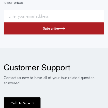
lower prices.
Subscribe
Customer Support
Contact us now to have all of your tour-related question
answered.
Call Us Now