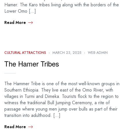
Hamer. The Karo tribes living along with the borders of the
Lower Omo […]
Read More
CULTURAL ATTRACTIONS
MARCH 23, 2025
WEB-ADMIN
The Hamer Tribes
The Hammer Tribe is one of the most well-known groups in
Southern Ethiopia. They live east of the Omo River, with
villages in Turmi and Dimeka. Tourists flock to the region to
witness the traditional Bull Jumping Ceremony, a rite of
passage where young men jump over bulls as part of their
transition into adulthood. […]
Read More