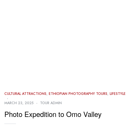
CULTURAL ATTRACTIONS
,
ETHIOPIAN PHOTOGRAPHY TOURS
,
LIFESTYLE
MARCH 23, 2025
TOUR ADMIN
Photo Expedition to Omo Valley