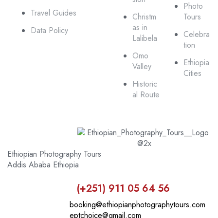
Photo
Travel Guides
Christm
Tours
as in
Data Policy
Celebra
Lalibela
tion
Omo
Ethiopia
Valley
Cities
Historic
al Route
Ethiopian Photography Tours
Addis Ababa Ethiopia
(+251) 911 05 64 56
booking@ethiopianphotographytours.com
eptchoice@gmail.com