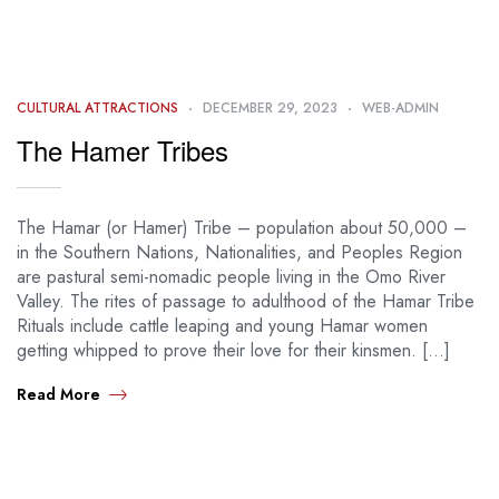
CULTURAL ATTRACTIONS
DECEMBER 29, 2023
WEB-ADMIN
The Hamer Tribes
The Hamar (or Hamer) Tribe – population about 50,000 –
in the Southern Nations, Nationalities, and Peoples Region
are pastural semi-nomadic people living in the Omo River
Valley. The rites of passage to adulthood of the Hamar Tribe
Rituals include cattle leaping and young Hamar women
getting whipped to prove their love for their kinsmen. […]
Read More